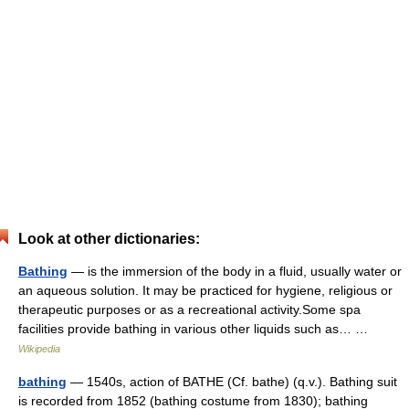
Look at other dictionaries:
Bathing
— is the immersion of the body in a fluid, usually water or
an aqueous solution. It may be practiced for hygiene, religious or
therapeutic purposes or as a recreational activity.Some spa
facilities provide bathing in various other liquids such as… …
Wikipedia
bathing
— 1540s, action of BATHE (Cf. bathe) (q.v.). Bathing suit
is recorded from 1852 (bathing costume from 1830); bathing