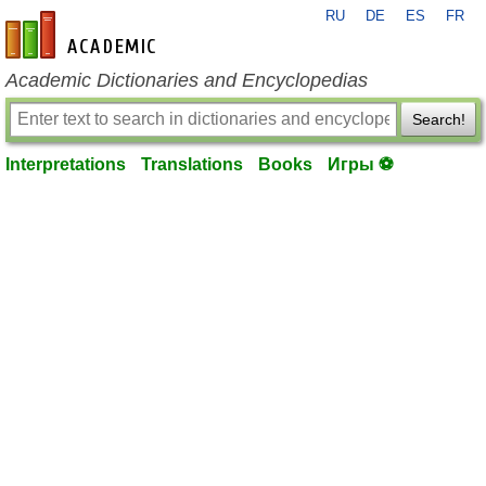
RU
DE
ES
FR
en-academic.com
Academic Dictionaries and Encyclopedias
Search!
Interpretations
Translations
Books
Игры ⚽