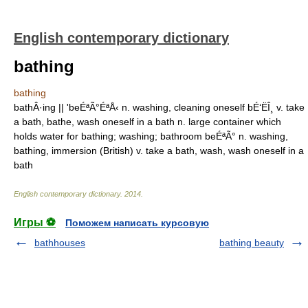
English contemporary dictionary
bathing
bathing
bathÂ·ing || 'beÉªÃ°ÉªÅ‹ n. washing, cleaning oneself bÉ‘ËÎ¸ v. take
a bath, bathe, wash oneself in a bath n. large container which
holds water for bathing; washing; bathroom beÉªÃ° n. washing,
bathing, immersion (British) v. take a bath, wash, wash oneself in a
bath
English contemporary dictionary
.
2014
.
Игры ⚽
Поможем написать курсовую
bathhouses
bathing beauty