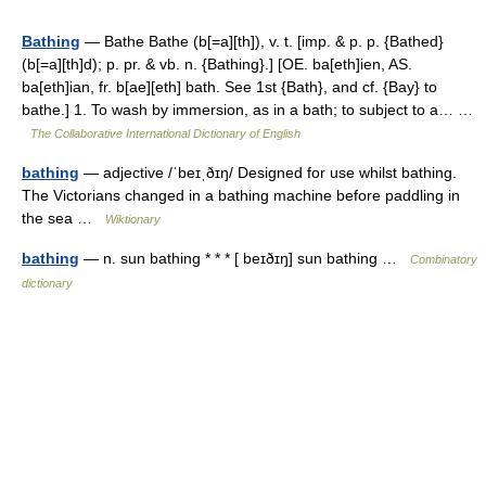
Bathing
— Bathe Bathe (b[=a][th]), v. t. [imp. & p. p. {Bathed}
(b[=a][th]d); p. pr. & vb. n. {Bathing}.] [OE. ba[eth]ien, AS.
ba[eth]ian, fr. b[ae][eth] bath. See 1st {Bath}, and cf. {Bay} to
bathe.] 1. To wash by immersion, as in a bath; to subject to a… …
The Collaborative International Dictionary of English
bathing
— adjective /ˈbeɪˌðɪŋ/ Designed for use whilst bathing.
The Victorians changed in a bathing machine before paddling in
the sea …
Wiktionary
bathing
— n. sun bathing * * * [ beɪðɪŋ] sun bathing …
Combinatory
dictionary