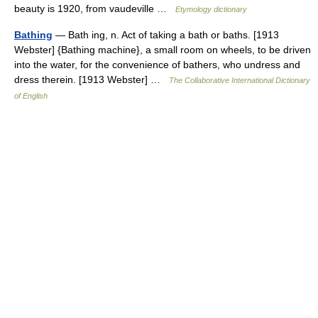
beauty is 1920, from vaudeville …
Etymology dictionary
Bathing
— Bath ing, n. Act of taking a bath or baths. [1913
Webster] {Bathing machine}, a small room on wheels, to be driven
into the water, for the convenience of bathers, who undress and
dress therein. [1913 Webster] …
The Collaborative International Dictionary
of English