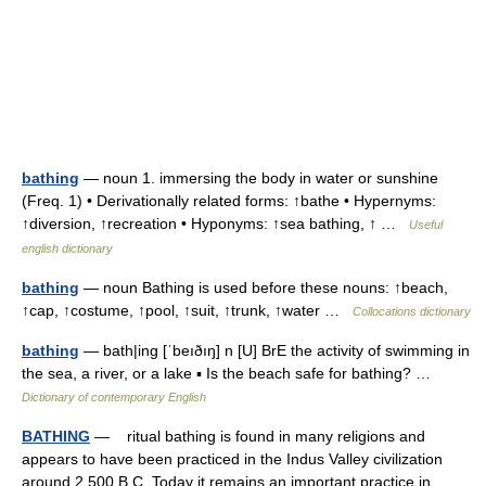
bathing
— noun 1. immersing the body in water or sunshine
(Freq. 1) • Derivationally related forms: ↑bathe • Hypernyms:
↑diversion, ↑recreation • Hyponyms: ↑sea bathing, ↑ …
Useful
english dictionary
bathing
— noun Bathing is used before these nouns: ↑beach,
↑cap, ↑costume, ↑pool, ↑suit, ↑trunk, ↑water …
Collocations dictionary
bathing
— bath|ing [ˈbeıðıŋ] n [U] BrE the activity of swimming in
the sea, a river, or a lake ▪ Is the beach safe for bathing? …
Dictionary of contemporary English
BATHING
— ritual bathing is found in many religions and
appears to have been practiced in the Indus Valley civilization
around 2,500 B.C. Today it remains an important practice in